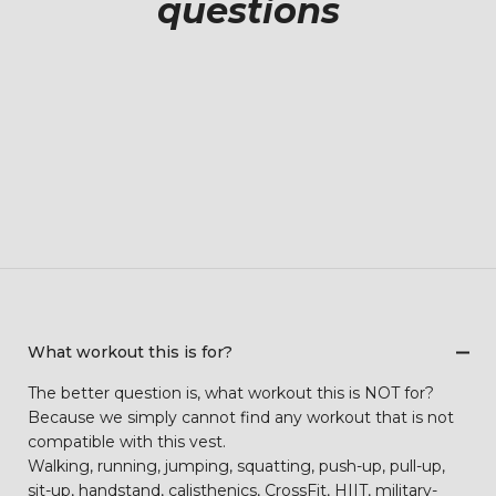
questions
What workout this is for?
The better question is, what workout this is NOT for?
Because we simply cannot find any workout that is not
compatible with this vest.
Walking, running, jumping, squatting, push-up, pull-up,
sit-up, handstand, calisthenics, CrossFit, HIIT, military-