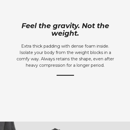
Feel the gravity. Not the
weight.
Extra thick padding with dense foam inside.
Isolate your body from the weight blocks in a
comfy way. Always retains the shape, even after
heavy compression for a longer period.