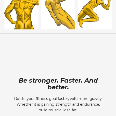
Be stronger. Faster. And
better.
Get to your fitness goal faster, with more gravity.
Whether it is gaining strength and endurance,
build muscle, lose fat.