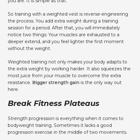
you are. It is simple as that.
So training with a weighted vest is reverse-engineering
the process. You add extra weight during a training
session for a period. After that, you will immediately
notice two things: Your muscles are exhausted to a
deeper extend, and you feel lighter the first moment
without the weight.
Weighted training not only makes your body adapts to
the extra weight by working harder. It also squeezes the
most juice from your muscle to overcome the extra
resistance.
Bigger strength gain
is the only way out
here.
Break Fitness Plateaus
Strength progression is everything when it comes to
bodyweight training. Sometimes it lacks a good
progression exercise in the middle of two movements.