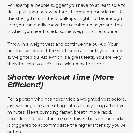
For example, people suggest you have to at least able to
do 15 pull-ups in a row before attempting muscle-up. But
the strength from the 15 pull-ups might not be enough
and you can hardly move the number up anymore. This
is when you need to add some weight to the routine.
Throw in a weight vest and continue the pull-up. Your
number will drop at the start, keep at it until you can do
15 weighted pull-up (which is a great feat!). You are very
likely to score your first muscle-up by the time.
Shorter Workout Time (More
Efficient!)
For a person who has never tried a weighted vest before,
just wearing one and sitting still is already tiring after five
minutes. Heart pumping faster, breath more rapid,
shoulder and core start to sore. This is the sign the body
is triggered to accommodate the higher intensity you’ve
put on.