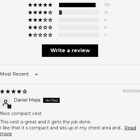
173
13
0
0
1
Write a review
Sort by
16/03/2026
Daniel Mejia
Nice compact vest
This vest is great and it gets the job done.
I like that it s compact and sits up in my chest area and...
Read
more