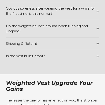
Obvious soreness after wearing the vest for a while for
the first time, is this normal?
Do the weights bounce around when running and
jumping?
Shipping & Return?
Is the vest bullet-proof?
Weighted Vest Upgrade Your
Gains
The lesser the gravity has an effect on you, the stronger