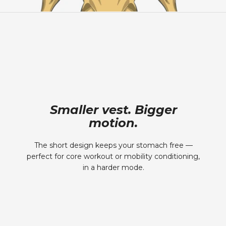
Smaller vest. Bigger
motion.
The short design keeps your stomach free —
perfect for core workout or mobility conditioning,
in a harder mode.