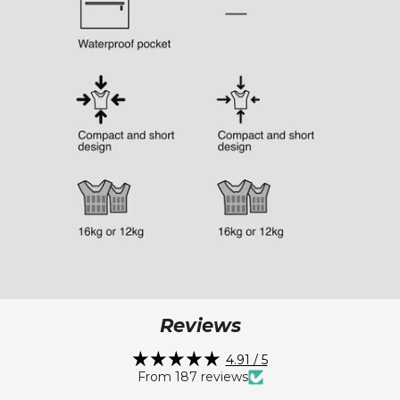
Reviews
4.91 / 5
From 187 reviews