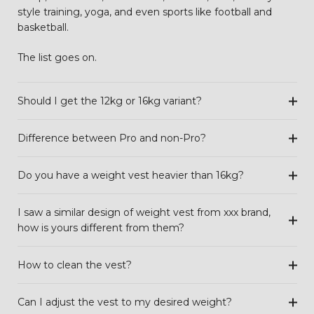
style training, yoga, and even sports like football and
basketball.
The list goes on.
Should I get the 12kg or 16kg variant?
Difference between Pro and non-Pro?
Do you have a weight vest heavier than 16kg?
I saw a similar design of weight vest from xxx brand,
how is yours different from them?
How to clean the vest?
Can I adjust the vest to my desired weight?