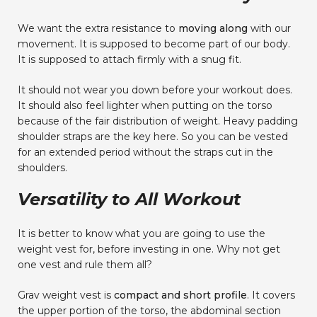
We want the extra resistance to
moving along
with our
movement. It is supposed to become part of our body.
It is supposed to attach firmly with a snug fit.
It should not wear you down before your workout does.
It should also feel lighter when putting on the torso
because of the fair distribution of weight. Heavy padding
shoulder straps are the key here. So you can be vested
for an extended period without the straps cut in the
shoulders.
Versatility to All Workout
It is better to know what you are going to use the
weight vest for, before investing in one. Why not get
one vest and rule them all?
Grav weight vest is
compact and short profile
. It covers
the upper portion of the torso, the abdominal section