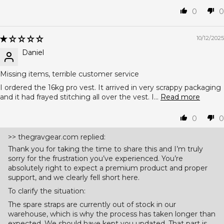
0
0
10/12/2025
Daniel
Missing items, terrible customer service
I ordered the 16kg pro vest. It arrived in very scrappy packaging
and it had frayed stitching all over the vest. I...
Read more
0
0
>>
thegravgear.com
replied:
Thank you for taking the time to share this and I’m truly
sorry for the frustration you’ve experienced. You’re
absolutely right to expect a premium product and proper
support, and we clearly fell short here.
To clarify the situation:
The spare straps are currently out of stock in our
warehouse, which is why the process has taken longer than
expected. We should have kept you updated. That part is