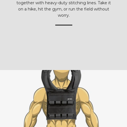
together with heavy-duty stitching lines. Take it
on a hike, hit the gym, or run the field without
worry.