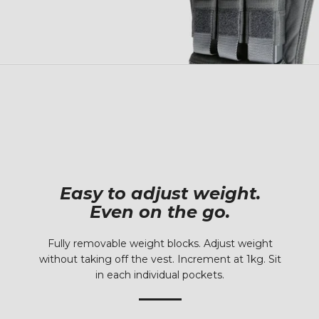
Easy to adjust weight.
Even on the go.
Fully removable weight blocks. Adjust weight
without taking off the vest. Increment at 1kg. Sit
in each individual pockets.