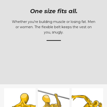
One size fits all.
Whether you're building muscle or losing fat. Men
or women. The flexible belt keeps the vest on
you, snugly.