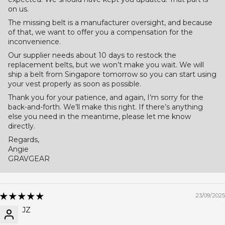
on us.
The missing belt is a manufacturer oversight, and because
of that, we want to offer you a compensation for the
inconvenience.
Our supplier needs about 10 days to restock the
replacement belts, but we won’t make you wait. We will
ship a belt from Singapore tomorrow so you can start using
your vest properly as soon as possible.
Thank you for your patience, and again, I’m sorry for the
back-and-forth. We’ll make this right. If there’s anything
else you need in the meantime, please let me know
directly.
Regards,
Angie
GRAVGEAR
23/09/2025
JZ