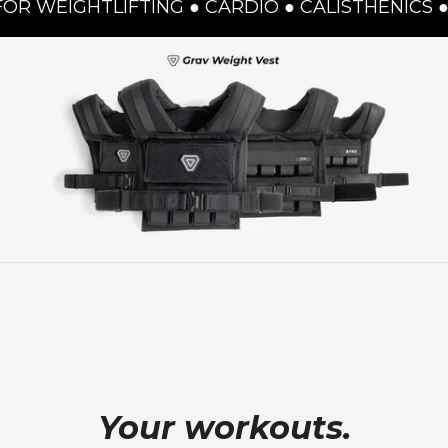
IGHTLIFTING ● CARDIO ● CALISTHENICS ● JUM
Your workouts.