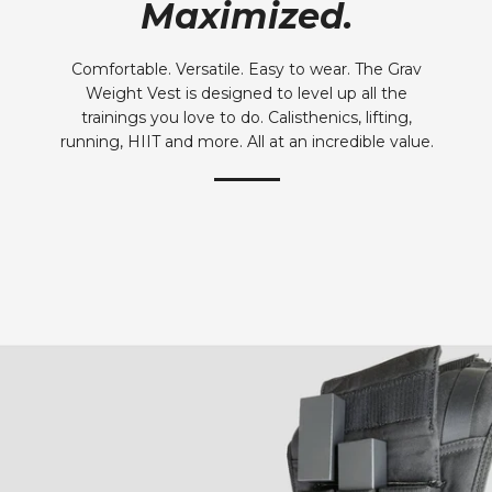
Maximized.
Comfortable. Versatile. Easy to wear. The Grav
Weight Vest is designed to level up all the
trainings you love to do. Calisthenics, lifting,
running, HIIT and more. All at an incredible value.