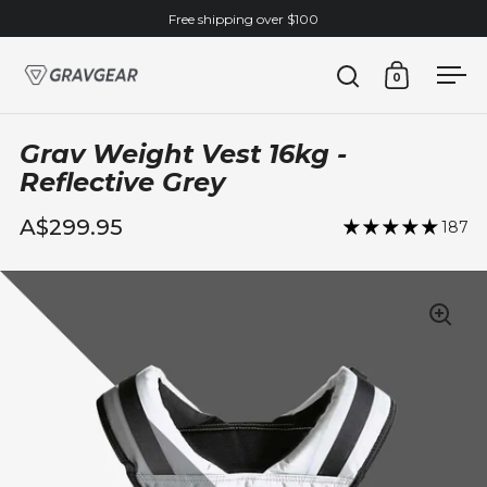
Skip to content
Free shipping over $100
0
Open search
Open cart
Ope
Grav Weight Vest 16kg -
Reflective Grey
A$299.95
187