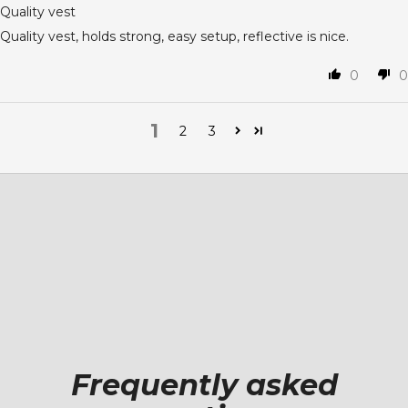
Quality vest
Quality vest, holds strong, easy setup, reflective is nice.
0
0
1
2
3
Frequently asked