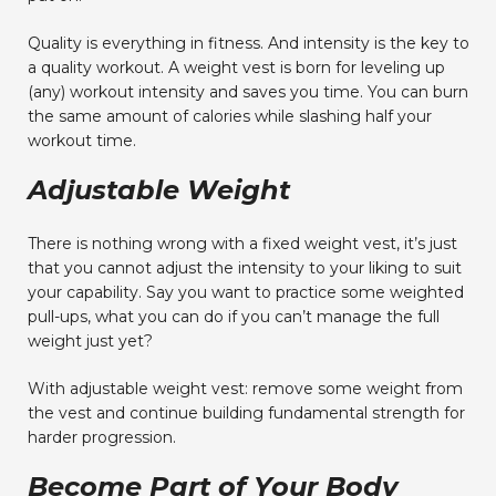
Quality is everything in fitness. And intensity is the key to
a quality workout. A weight vest is born for leveling up
(any) workout intensity and saves you time. You can burn
the same amount of calories while slashing half your
workout time.
Adjustable Weight
There is nothing wrong with a fixed weight vest, it’s just
that you cannot adjust the intensity to your liking to suit
your capability. Say you want to practice some weighted
pull-ups, what you can do if you can’t manage the full
weight just yet?
With adjustable weight vest: remove some weight from
the vest and continue building fundamental strength for
harder progression.
Become Part of Your Body