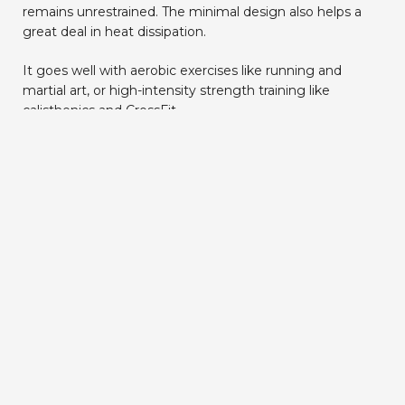
remains unrestrained. The minimal design also helps a
great deal in heat dissipation.
It goes well with aerobic exercises like running and
martial art, or high-intensity strength training like
calisthenics and CrossFit.
Build to last a lifetime
Good training equipment should be your training
companion for life.
Premium material
and
lifetime
support
make sure our weight vest stands the best
chance to last its longest lifespan.
That’s why we use Cordura fabric to enclose the thick
TPE foam with a professional lining. You can train
vigorously with the vest and it will still look almost the
same even after years of usage (we’ve got a 2 years old
vest that still going strong).