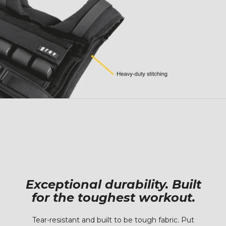
Exceptional durability. Built
for the toughest workout.
Tear-resistant and built to be tough fabric. Put