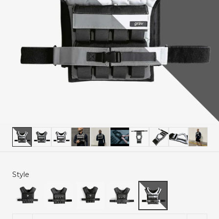
Style