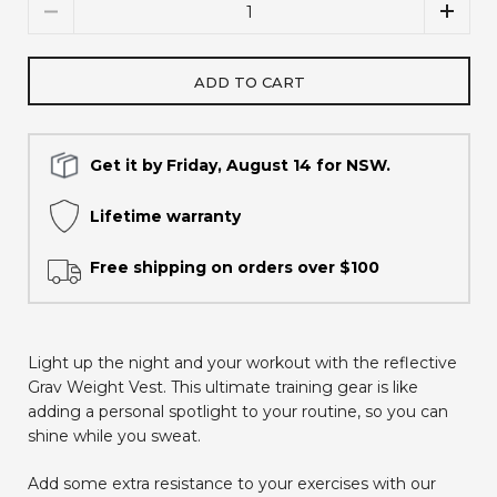
Quantity
ADD TO CART
Get it by Friday, August 14 for NSW.
Lifetime warranty
Free shipping on orders over $100
Light up the night and your workout with the reflective
Grav Weight Vest. This ultimate training gear is like
adding a personal spotlight to your routine, so you can
shine while you sweat.
Add some extra resistance to your exercises with our