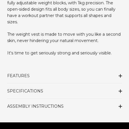
fully adjustable weight blocks, with 1kg precision.
The
open-sided design fits all body sizes, so you can finally
have a workout partner that supports all shapes and
sizes.
The weight vest is made to move with you like a second
skin, never hindering your natural movement.
It's time to get seriously strong and seriously visible.
FEATURES
SPECIFICATIONS
ASSEMBLY INSTRUCTIONS