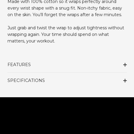
Made with 100% cotton so it wraps perfectly around
every wrist shape with a snug fit. Non-itchy fabric, easy
on the skin. You'll forget the wraps after a few minutes.
Just grab and twist the wrap to adjust tightness without
wrapping again. Your time should spend on what
matters, your workout.
FEATURES
SPECIFICATIONS