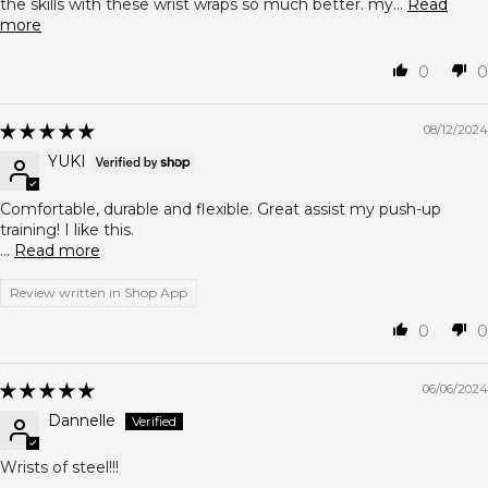
the skills with these wrist wraps so much better. my...
Read
more
0
0
08/12/2024
YUKI
Comfortable, durable and flexible. Great assist my push-up
training! I like this.
...
Read more
Review written in Shop App
0
0
06/06/2024
Dannelle
Wrists of steel!!!