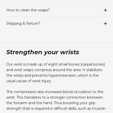
How to clean the wraps?
Shipping & Return?
Strengthen your wrists
Our wrist is made up of eight small bones (carpal bones)
and wrist wraps compress around the area. It stabilizes
the wrists and prevents hyperextension, which is the
usual cause of wrist injury.
The compression also increases blood circulation to the
wrist. This translates to a stronger connection between
the forearm and the hand. Thus boosting your grip
strength that is required in difficult skills, such as muscle-