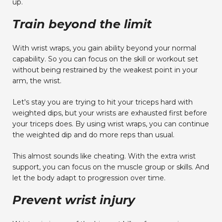
up.
Train beyond the limit
With wrist wraps, you gain ability beyond your normal
capability. So you can focus on the skill or workout set
without being restrained by the weakest point in your
arm, the wrist.
Let's stay you are trying to hit your triceps hard with
weighted dips, but your wrists are exhausted first before
your triceps does. By using wrist wraps, you can continue
the weighted dip and do more reps than usual.
This almost sounds like cheating. With the extra wrist
support, you can focus on the muscle group or skills. And
let the body adapt to progression over time.
Prevent wrist injury