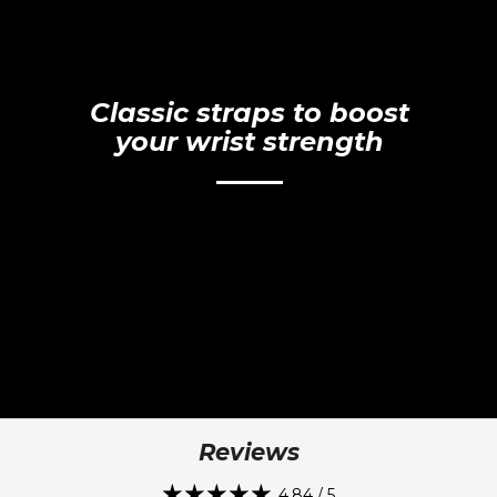
Classic straps to boost
your wrist strength
Reviews
4.84 / 5