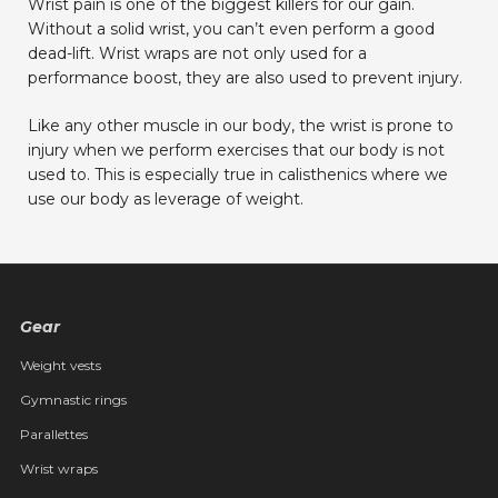
Wrist pain is one of the biggest killers for our gain.
Without a solid wrist, you can’t even perform a good
dead-lift. Wrist wraps are not only used for a
performance boost, they are also used to prevent injury.
Like any other muscle in our body, the wrist is prone to
injury when we perform exercises that our body is not
used to. This is especially true in calisthenics where we
use our body as leverage of weight.
Gear
Weight vests
Gymnastic rings
Parallettes
Wrist wraps