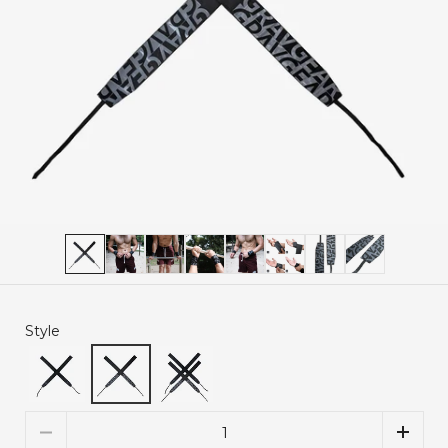
Style
Quantity