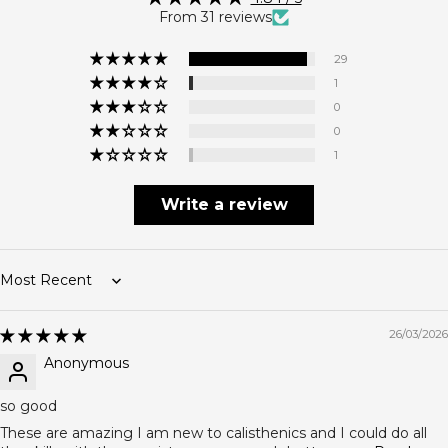
From 31 reviews
29
1
0
0
1
Write a review
Sort by
26/03/2026
Anonymous
so good
These are amazing I am new to calisthenics and I could do all