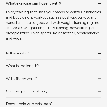
What exercise can I use it with?
Every training that uses your hands or wrists. Calisthenics
and bodyweight workout such as push-up, pull-up, and
handstand. It also goes well with weight training regime
like WOD, weightlifting, cross training, powerlifting, and
olympic lifting. Even sports like basketball, breakdancing,
and yoga.
Is this elastic?
What is the length?
Will it fit my wrist?
Can I wrap one wrist only?
Does it help with wrist pain?