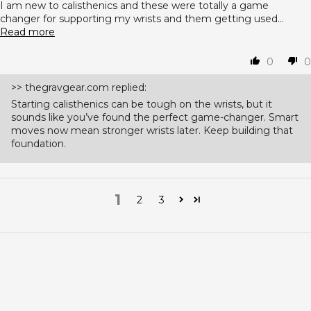
I am new to calisthenics and these were totally a game
changer for supporting my wrists and them getting used...
Read more
0
0
>>
thegravgear.com
replied:
Starting calisthenics can be tough on the wrists, but it
sounds like you’ve found the perfect game-changer. Smart
moves now mean stronger wrists later. Keep building that
foundation.
1
2
3