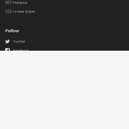
🇲🇾 Malaysia
🇺🇸 United States
Follow
Twitter
Facebook
YouTube
Pinterest
Instagram
TikTok
Email