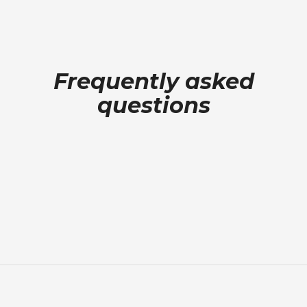
Frequently asked
questions