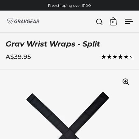
Skip to content
Free shipping over $100
0
Open search
Open cart
Ope
Grav Wrist Wraps - Split
A$39.95
31