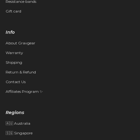
Resistance bands
Gift card
Info
About Gravgear
Warranty
Shipping
Return & Refund
Contact Us
Affiliates Program ✨
Regions
🇦🇺 Australia
🇸🇬 Singapore