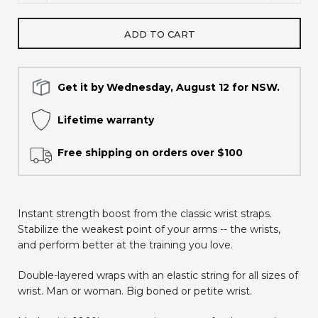
ADD TO CART
Get it by Wednesday, August 12 for NSW.
Lifetime warranty
Free shipping on orders over $100
Instant strength boost from the classic wrist straps.
Stabilize the weakest point of your arms -- the wrists,
and perform better at the training you love.
Double-layered wraps with an elastic string for all sizes of
wrist. Man or woman. Big boned or petite wrist.