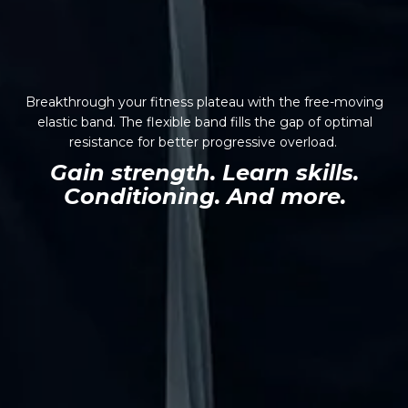
Breakthrough your fitness plateau with the free-moving
elastic band. The flexible band fills the gap of optimal
resistance for better progressive overload.
Gain strength. Learn skills.
Conditioning. And more.