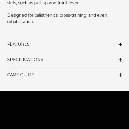
skills, such as pull-up and front-lever.
Designed for calisthenics, cross-training, and even
rehabilitation.
FEATURES
SPECIFICATIONS
CARE GUIDE