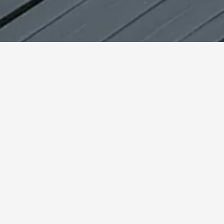
Beginner or professional. Men or women. Home workout
or outdoor training. There is always a place for an elastic
training band. With a single band, you can easily target
full-body muscle groups.
Ultimate versatility in all
settings