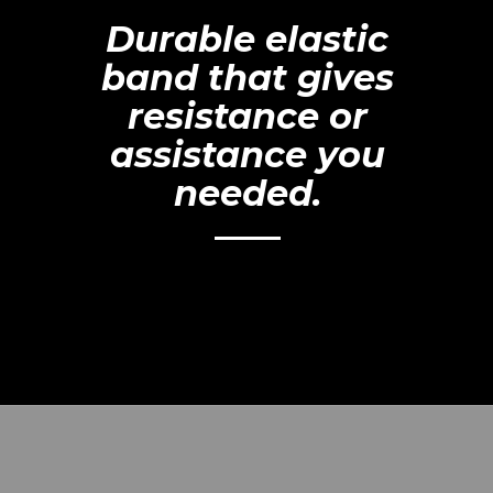
Durable elastic
band that gives
resistance or
assistance you
needed.