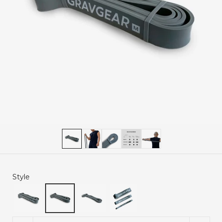
Style