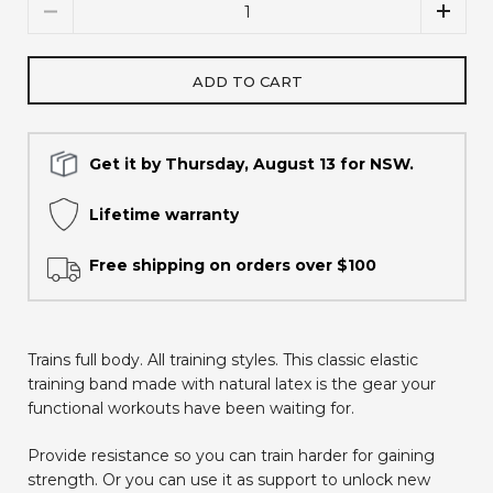
Quantity
ADD TO CART
Get it by Thursday, August 13 for NSW.
Lifetime warranty
Free shipping on orders over $100
Trains full body. All training styles. This classic elastic
training band made with natural latex is the gear your
functional workouts have been waiting for.
Provide resistance so you can train harder for gaining
strength. Or you can use it as support to unlock new