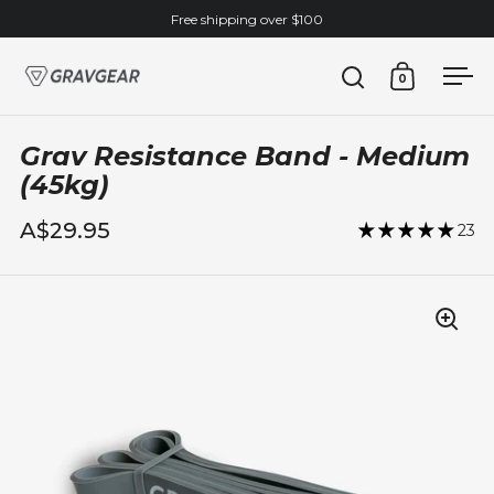
Skip to content
Free shipping over $100
0
Open search
Open cart
Ope
Grav Resistance Band - Medium
(45kg)
A$29.95
23