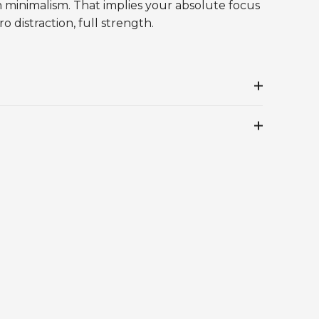
h minimalism. That implies your absolute focus
o distraction, full strength.