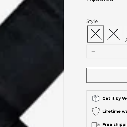
Style
Quantity
Get it by 
Lifetime w
Free shippi