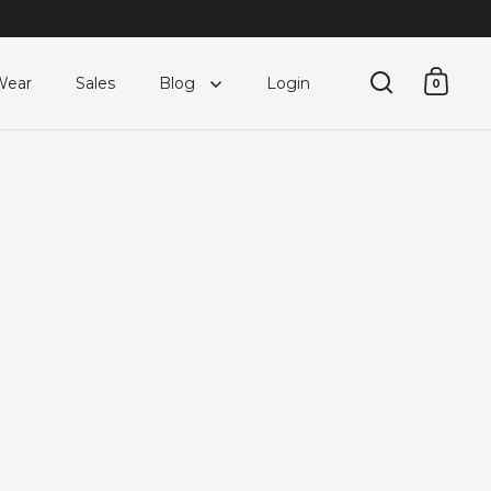
Wear
Sales
Blog
Login
0
Open searc
Open 