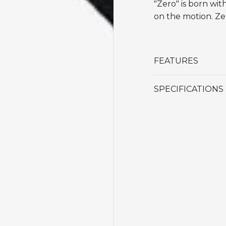
"Zero" is born wit
on the motion. Zer
FEATURES
SPECIFICATIONS