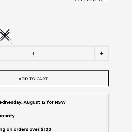
ADD TO CART
Wednesday, August 12 for NSW.
arranty
ng on orders over $100