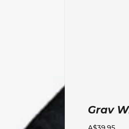
Grav Wr
A$39.95