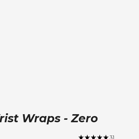
ist Wraps - Zero
31