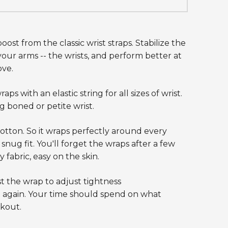
oost from the classic wrist straps. Stabilize the
our arms -- the wrists, and perform better at
ove.
s with an elastic string for all sizes of wrist.
 boned or petite wrist.
tton. So it wraps perfectly around every
 snug fit. You'll forget the wraps after a few
 fabric, easy on the skin.
t the wrap to adjust tightness
 again. Your time should spend on what
kout.