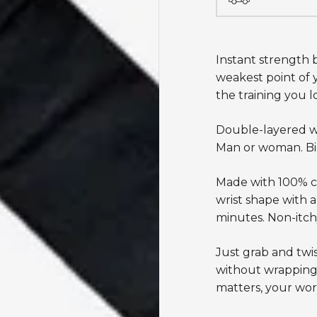
Instant strength b
weakest point of y
the training you l
Double-layered wrap
Man or woman. Big
Made with 100% co
wrist shape with a
minutes.
Non-itchy
Just grab and twis
without
wrapping
matters, your wor