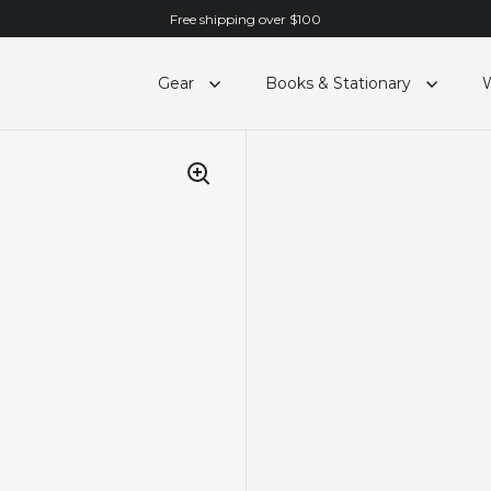
Free shipping over $100
Gear
Books & Stationary