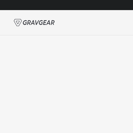
Skip to content